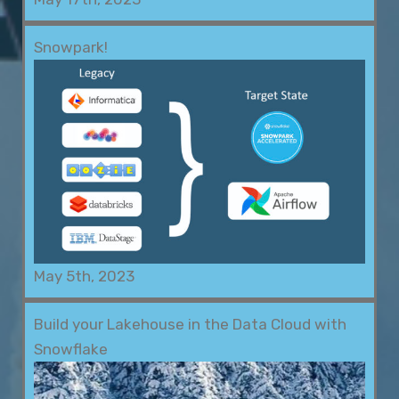
Snowpark!
May 5th, 2023
Build your Lakehouse in the Data Cloud with
Snowflake