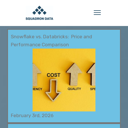
Snowflake vs. Databricks: Price and
Performance Comparison
February 3rd, 2026