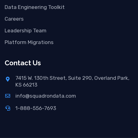
Data Engineering Toolkit
Careers
Leadership Team
Platform Migrations
Contact Us
7415 W. 130th Street, Suite 290, Overland Park,
KS 66213
info@squadrondata.com
1-888-556-7693