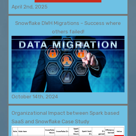
April 2nd, 2025
Snowflake DWH Migrations – Success where
others failed!
October 14th, 2024
Organizational Impact between Spark based
SaaS and Snowflake Case Study