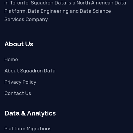
in Toronto, Squadron Data is a North American Data
Platform, Data Engineering and Data Science
Services Company.
About Us
Home
About Squadron Data
Privacy Policy
Contact Us
Data & Analytics
Platform Migrations