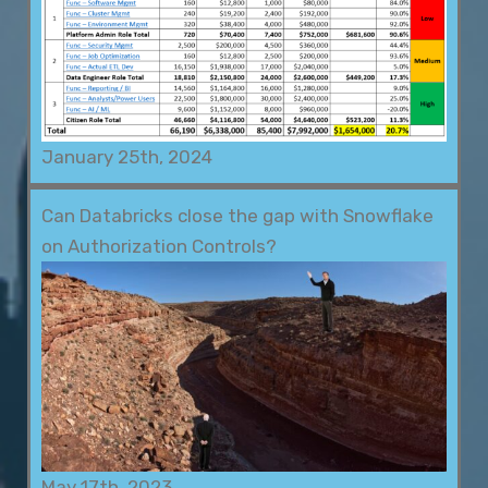
January 25th, 2024
Can Databricks close the gap with Snowflake
on Authorization Controls?
May 17th, 2023