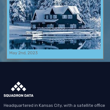
May 2nd, 2023
Headquartered in Kansas City, with a satellite office