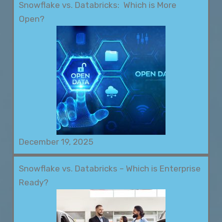
Snowflake vs. Databricks: Which is More
Open?
December 19, 2025
Snowflake vs. Databricks – Which is Enterprise
Ready?