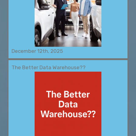
December 12th, 2025
The Better Data Warehouse??