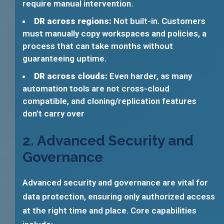
require manual intervention.
DR across regions:
Not built-in. Customers
must manually copy workspaces and policies, a
process that can take months without
guaranteeing uptime.
DR across clouds:
Even harder, as many
automation tools are not cross-cloud
compatible, and cloning/replication features
don’t carry over
2. Advanced Security and
Governance
Advanced security and governance are vital for
data protection, ensuring only authorized access
at the right time and place. Core capabilities