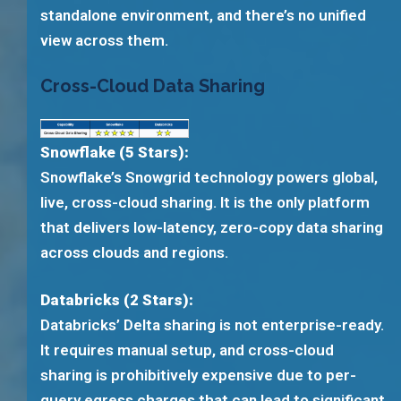
standalone environment, and there’s no unified
view across them.
Cross-Cloud Data Sharing
Snowflake (5 Stars):
Snowflake’s Snowgrid technology powers global,
live, cross-cloud sharing. It is the only platform
that delivers low-latency, zero-copy data sharing
across clouds and regions.
Databricks (2 Stars):
Databricks’ Delta sharing is not enterprise-ready.
It requires manual setup, and cross-cloud
sharing is prohibitively expensive due to per-
query egress charges that can lead to significant