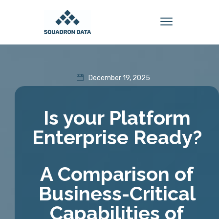
December 19, 2025
Is your Platform
Enterprise Ready?
A Comparison of
Business-Critical
Capabilities of