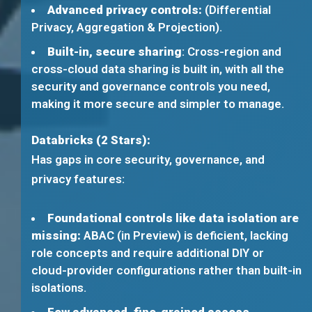
Advanced privacy controls:
(Differential
Privacy, Aggregation & Projection).
Built-in, secure sharing
: Cross-region and
cross-cloud data sharing is built in, with all the
security and governance controls you need,
making it more secure and simpler to manage.
Databricks (2 Stars):
Has gaps in core security, governance, and
privacy features:
Foundational controls like data isolation are
missing:
ABAC (in Preview) is deficient, lacking
role concepts and require additional DIY or
cloud-provider configurations rather than built-in
isolations.