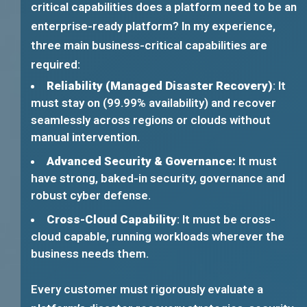
critical capabilities does a platform need to be an
enterprise-ready platform? In my experience,
three main business-critical capabilities are
required:
Reliability (Managed Disaster Recovery)
: It
must stay on (99.99% availability) and recover
seamlessly across regions or clouds without
manual intervention.
Advanced Security & Governance:
It must
have strong, baked-in security, governance and
robust cyber defense.
Cross-Cloud Capability
: It must be cross-
cloud capable, running workloads wherever the
business needs them.
Every customer must rigorously evaluate a