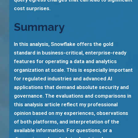
cost surprises.
Summary
In this analysis, Snowflake offers the gold
standard in business-critical, enterprise-ready
features for operating a data and analytics
organization at scale. This is especially important
for regulated industries and advanced AI
applications that demand absolute security and
governance. The evaluations and comparisons in
this analysis article reflect my professional
opinion based on my experiences, observations
of both platforms, and interpretation of the
available information. For questions, or a