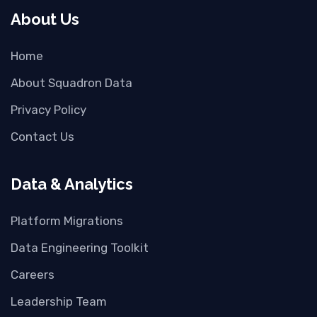
About Us
Home
About Squadron Data
Privacy Policy
Contact Us
Data & Analytics
Platform Migrations
Data Engineering Toolkit
Careers
Leadership Team