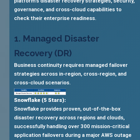
platform’s disaster recovery strategies, security,
governance, and cross-cloud capabilities to
check their enterprise readiness.
1. Managed Disaster
Recovery (DR)
Business continuity requires managed failover
strategies across in-region, cross-region, and
cross-cloud scenarios.
Snowflake (5 Stars):
Snowflake provides proven, out-of-the-box
disaster recovery across regions and clouds,
successfully handling over 300 mission-critical
application failovers during a major AWS outage