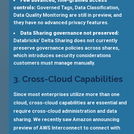
Few advanced, fine-grained access
controls:
Governed Tags, Data Classification,
Data Quality Monitoring are still in preview, and
they have no advanced privacy features.
Data Sharing governance not preserved:
Databricks’ Delta Sharing does not currently
preserve governance policies across shares,
which introduces security considerations
customers must manage manually.
3. Cross-Cloud Capabilities
Since most enterprises utilize more than one
cloud, cross-cloud capabilities are essential and
require cross-cloud administration and data
sharing. We recently saw Amazon announcing
preview of AWS Interconnect to connect with