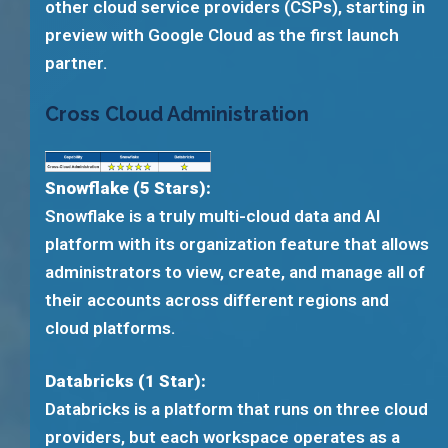
other cloud service providers (CSPs), starting in
preview with Google Cloud as the first launch
partner.
Cross Cloud Administration
Snowflake (5 Stars):
Snowflake is a truly multi-cloud data and AI
platform with its organization feature that allows
administrators to view, create, and manage all of
their accounts across different regions and
cloud platforms.
Databricks (1 Star):
Databricks is a platform that runs on three cloud
providers, but each workspace operates as a