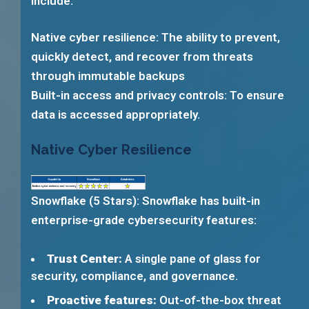
include:
Native cyber resilience: The ability to prevent,
quickly detect, and recover from threats
through immutable backups
Built-in access and privacy controls: To ensure
data is accessed appropriately.
Native Cyber Resilience
Snowflake (5 Stars): Snowflake has built-in
enterprise-grade cybersecurity features:
Trust Center:
A single pane of glass for
security, compliance, and governance.
Proactive features:
Out-of-the-box threat