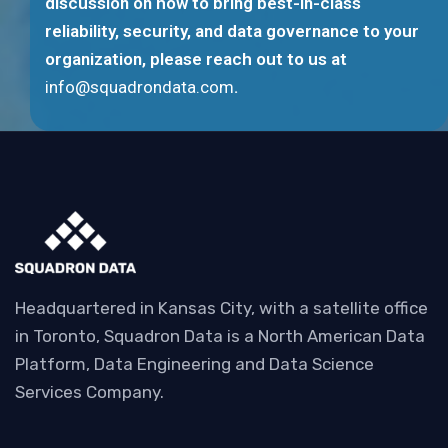
discussion on how to bring best-in-class
reliability, security, and data governance to your
organization, please reach out to us at
info@squadrondata.com
.
Headquartered in Kansas City, with a satellite office
in Toronto, Squadron Data is a North American Data
Platform, Data Engineering and Data Science
Services Company.