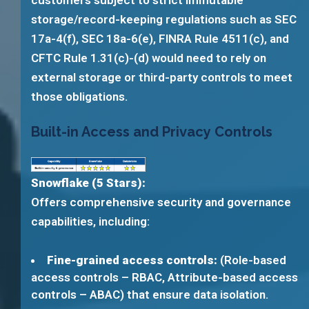
customers subject to strict immutable
storage/record-keeping regulations such as SEC
17a-4(f), SEC 18a-6(e), FINRA Rule 4511(c), and
CFTC Rule 1.31(c)-(d) would need to rely on
external storage or third-party controls to meet
those obligations.
Built-in Access and Privacy Controls
Snowflake (5 Stars):
Offers comprehensive security and governance
capabilities, including:
Fine-grained access controls:
(Role-based
access controls – RBAC, Attribute-based access
controls – ABAC) that ensure data isolation.