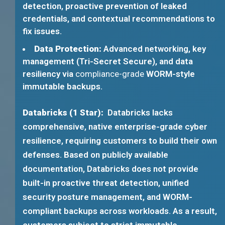
detection, proactive prevention of leaked
credentials, and contextual recommendations to
fix issues.
Data Protection:
Advanced networking, key
management (Tri-Secret Secure), and data
resiliency via
compliance-grade
WORM-style
immutable backups.
Databricks (1 Star):
Databricks lacks
comprehensive, native enterprise-grade cyber
resilience, requiring customers to build their own
defenses. Based on publicly available
documentation, Databricks does not provide
built-in proactive threat detection, unified
security posture management, and WORM-
compliant backups across workloads. As a result,