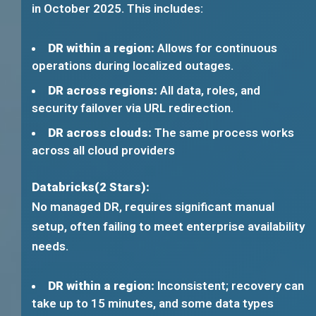
in October 2025. This includes:
DR within a region:
Allows for continuous
operations during localized outages.
DR across regions:
All data, roles, and
security failover via URL redirection.
DR across clouds:
The same process works
across all cloud providers
Databricks(2 Stars):
No managed DR, requires significant manual
setup, often failing to meet enterprise availability
needs.
DR within a region:
Inconsistent; recovery can
take up to 15 minutes, and some data types