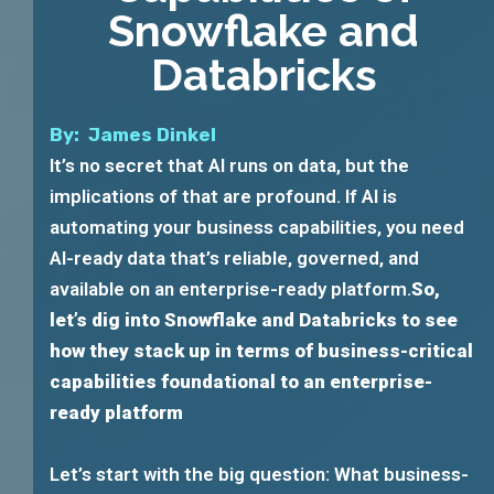
Snowflake and
Databricks
By: James Dinkel
It’s no secret that AI runs on data, but the
implications of that are profound. If AI is
automating your business capabilities, you need
AI-ready data that’s reliable, governed, and
available on an enterprise-ready platform.
So,
let’s dig into Snowflake and Databricks to see
how they stack up in terms of business-critical
capabilities foundational to an enterprise-
ready platform
Let’s start with the big question: What business-