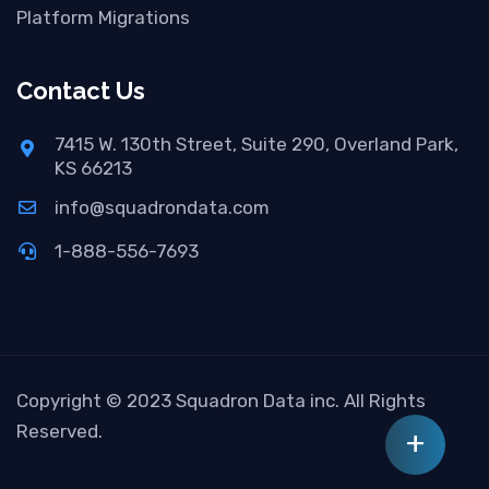
Platform Migrations
Contact Us
7415 W. 130th Street, Suite 290, Overland Park,
KS 66213
info@squadrondata.com
1-888-556-7693
Copyright © 2023 Squadron Data inc. All Rights
Reserved.
+