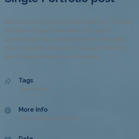
What are the key factors responsible for the failure
of millions of apps? Well, apart from the ill-
conceived app idea and development and design
flaws many apps simply fail because of their pre-
launch and post-launch shortcomings.
Tags
Typo, Design
More Info
www.info@example.com
Date