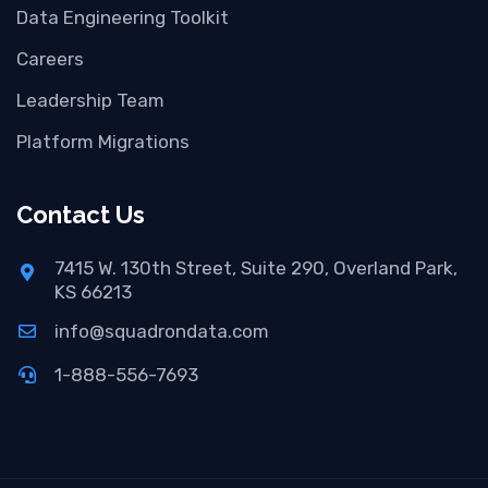
Data Engineering Toolkit
Careers
Leadership Team
Platform Migrations
Contact Us
7415 W. 130th Street, Suite 290, Overland Park,
KS 66213
info@squadrondata.com
1-888-556-7693