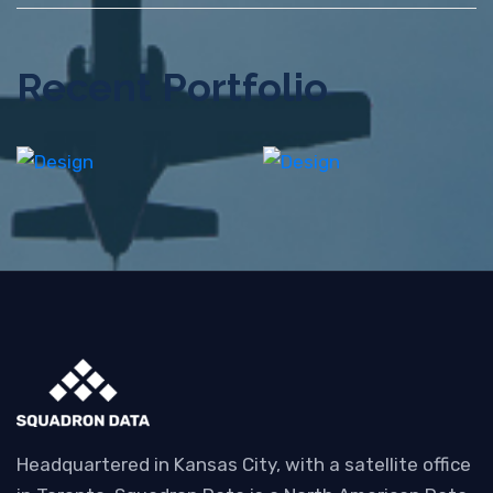
Recent Portfolio
Shower
Iconic
Rebranding
Images
Headquartered in Kansas City, with a satellite office