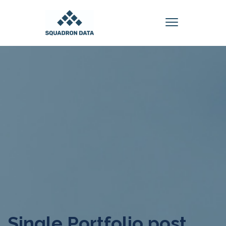
Single Portfolio post