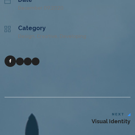
December 09,2020
Category
Design, Creative, Developing
NEXT
Visual Identity