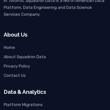
in Toronto, Squadron Data is a North American Data
Platform, Data Engineering and Data Science
Services Company.
About Us
Home
About Squadron Data
Privacy Policy
Contact Us
Data & Analytics
Platform Migrations