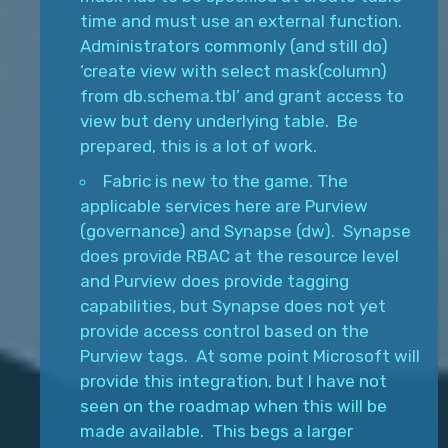
time and must use an external function.
Administrators commonly (and still do)
‘create view with select mask(column)
from db.schema.tbl’ and grant access to
view but deny underlying table. Be
prepared, this is a lot of work.
Fabric is new to the game. The
applicable services here are Purview
(governance) and Synapse (dw). Synapse
does provide RBAC at the resource level
and Purview does provide tagging
capabilities, but Synapse does not yet
provide access control based on the
Purview tags. At some point Microsoft will
provide this integration, but I have not
seen on the roadmap when this will be
made available. This begs a larger