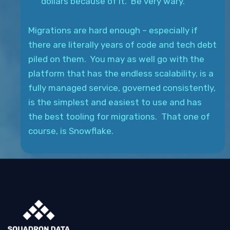
dollars because of it. Be very wary.
Migrations are hard enough – especially if
there are literally years of code and tech debt
piled on them. You may as well go with the
platform that has the endless scalability, is a
fully managed service, governed consistently,
is the simplest and easiest to use and has
the best tooling for migrations. That one of
course, is Snowflake.