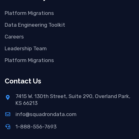
Platform Migrations
Data Engineering Toolkit
Careers
Leadership Team
Platform Migrations
Contact Us
7415 W. 130th Street, Suite 290, Overland Park,
KS 66213
info@squadrondata.com
1-888-556-7693