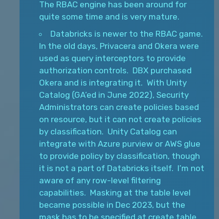
The RBAC engine has been around for
quite some time and is very mature.
Databricks is newer to the RBAC game.
In the old days, Privacera and Okera were
used as query interceptors to provide
authorization controls. DBX purchased
Okera and is integrating it. With Unity
Catalog (GA’ed in June 2022), Security
Administrators can create policies based
on resource, but it can not create policies
by classification. Unity Catalog can
integrate with Azure purview or AWS glue
to provide policy by classification, though
it is not a part of Databricks itself. I’m not
aware of any row-level filtering
capabilities. Masking at the table level
became possible in Dec 2023, but the
mask has to be specified at create table