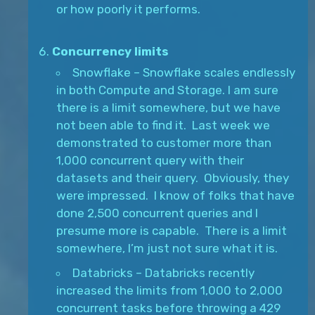
or how poorly it performs.
Concurrency limits
Snowflake – Snowflake scales endlessly
in both Compute and Storage. I am sure
there is a limit somewhere, but we have
not been able to find it. Last week we
demonstrated to customer more than
1,000 concurrent query with their
datasets and their query. Obviously, they
were impressed. I know of folks that have
done 2,500 concurrent queries and I
presume more is capable. There is a limit
somewhere, I’m just not sure what it is.
Databricks – Databricks recently
increased the limits from 1,000 to 2,000
concurrent tasks before throwing a 429