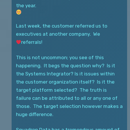
the year.
Last week, the customer referred us to
executives at another company. We
referrals!
This is not uncommon; you see of this
happening. It begs the question why? Is it
the Systems Integrator? Is it issues within
the customer organization itself? Is it the
target platform selected? The truth is
failure can be attributed to all or any one of
those. The target
selection however makes a
huge difference.
Squadron Data has a tremendous amount of