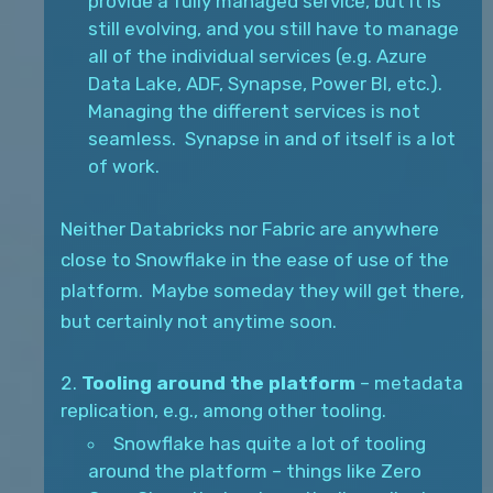
provide a fully managed service, but it is
still evolving, and you still have to manage
all of the individual services (e.g. Azure
Data Lake, ADF, Synapse, Power BI, etc.).
Managing the different services is not
seamless. Synapse in and of itself is a lot
of work.
Neither Databricks nor Fabric are anywhere
close to Snowflake in the ease of use of the
platform. Maybe someday they will get there,
but certainly not anytime soon.
Tooling around the platform
– metadata
replication, e.g., among other tooling.
Snowflake has quite a lot of tooling
around the platform – things like Zero