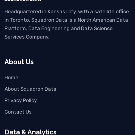
Headquartered in Kansas City, with a satellite office
in Toronto, Squadron Data is a North American Data
Platform, Data Engineering and Data Science
Services Company.
About Us
Home
About Squadron Data
Privacy Policy
Contact Us
Data & Analytics