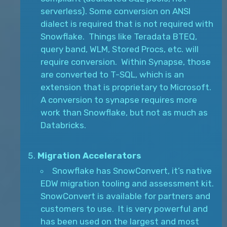
serverless). Some conversion on ANSI
dialect is required that is not required with
Snowflake. Things like Teradata BTEQ,
query band, WLM, Stored Procs, etc. will
require conversion. Within Synapse, those
are converted to T-SQL, which is an
extension that is proprietary to Microsoft.
A conversion to synapse requires more
work than Snowflake, but not as much as
Databricks.
Migration Accelerators
Snowflake has SnowConvert, it’s native
EDW migration tooling and assessment kit.
SnowConvert is available for partners and
customers to use. It is very powerful and
has been used on the largest and most