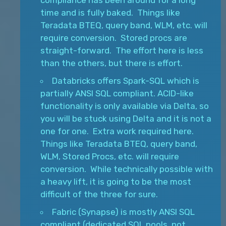
compliance has been around for a long
time and is fully baked. Things like
Teradata BTEQ, query band, WLM, etc. will
require conversion. Stored procs are
straight-forward. The effort here is less
than the others, but there is effort.
Databricks offers Spark-SQL which is
partially ANSI SQL compliant. ACID-like
functionality is only available via Delta, so
you will be stuck using Delta and it is not a
one for one. Extra work required here.
Things like Teradata BTEQ, query band,
WLM, Stored Procs, etc. will require
conversion. While technically possible with
a heavy lift, it is going to be the most
difficult of the three for sure.
Fabric (Synapse) is mostly ANSI SQL
compliant (dedicated SQL pools, not