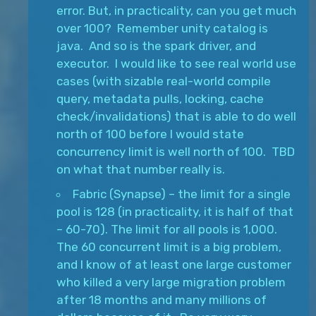
error. But, in practicality, can you get much
over 100? Remember unity catalog is
java. And so is the spark driver, and
executor. I would like to see real world use
cases (with sizable real-world compile
query, metadata pulls, locking, cache
check/invalidations) that is able to do well
north of 100 before I would state
concurrency limit is well north of 100. TBD
on what that number really is.
Fabric (Synapse) – the limit for a single
pool is 128 (in practicality, it is half of that
– 60-70). The limit for all pools is 1,000.
The 60 concurrent limit is a big problem,
and I know of at least one large customer
who killed a very large migration problem
after 18 months and many millions of