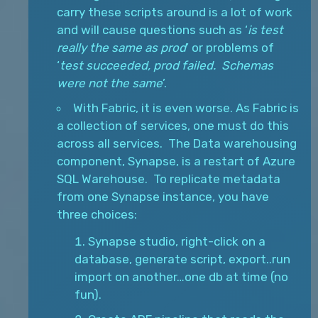
carry these scripts around is a lot of work
and will cause questions such as ‘
is test
really the same as prod
’ or problems of
‘
test succeeded, prod failed. Schemas
were not the same
’.
With Fabric, it is even worse. As Fabric is
a collection of services, one must do this
across all services. The Data warehousing
component, Synapse, is a restart of Azure
SQL Warehouse. To replicate metadata
from one Synapse instance, you have
three choices:
Synapse studio, right-click on a
database, generate script, export..run
import on another…one db at time (no
fun).