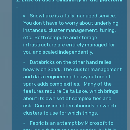
–
Snowflake is a fully managed service.
You don’t have to worry about underlying
instances, cluster management, tuning,
etc. Both compute and storage
infrastructure are entirely managed for
you and scaled independently.
Databricks on the other hand relies
heavily on Spark. The cluster management
and data engineering heavy nature of
spark adds complexities. Many of the
features require Delta Lake, which brings
about its own set of complexities and
risk. Confusion often abounds on which
clusters to use for which things.
Fabric is an attempt by Microsoft to