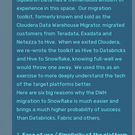
experience in this space. Our migration
toolkit, formerly known and sold as the
Cloudera Data Warehouse Migrator, migrated
customers from Teradata, Exadata and
Netezza to Hive. When we exited Cloudera,
we re-wrote the toolkit as Hive to Databricks
and Hive to Snowflake, knowing full-well we
would throw one away. We used this as an
exercise to more deeply understand the tech
of the target platforms better.
Here are six big reasons why the DWH
migration to Snowflake is much easier and
brings a much higher probability of success
than Databricks, Fabric and others.
Ease of use / Simplicity of the platform