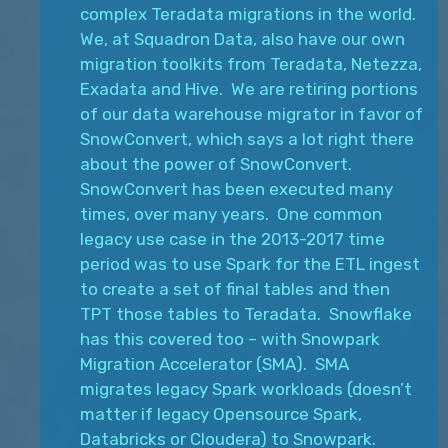
complex Teradata migrations in the world.
We, at Squadron Data, also have our own
migration toolkits from Teradata, Netezza,
Exadata and Hive. We are retiring portions
of our data warehouse migrator in favor of
SnowConvert, which says a lot right there
about the power of SnowConvert.
SnowConvert has been executed many
times, over many years. One common
legacy use case in the 2013-2017 time
period was to use Spark for the ETL ingest
to create a set of final tables and then
TPT those tables to Teradata. Snowflake
has this covered too – with Snowpark
Migration Accelerator (SMA). SMA
migrates legacy Spark workloads (doesn’t
matter if legacy Opensource Spark,
Databricks or Cloudera) to Snowpark.