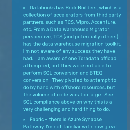
Databricks has Brick Builders, which is a
collection of accelerators from third party
partners, such as TCS, Wipro, Accenture,
etc. From a Data Warehouse Migrator
perspective, TCS (and potentially others)
has the data warehouse migration toolkit.
I’m not aware of any success they have
had. I am aware of one Teradata offload
attempted, but they were not able to
perform SQL conversion and BTEQ
conversion. They pivoted to attempt to
do by hand with offshore resources, but
the volume of code was too large. See
SQL compliance above on why this is a
very challenging and hard thing to do.
Fabric – there is Azure Synapse
Pathway. I’m not familiar with how great