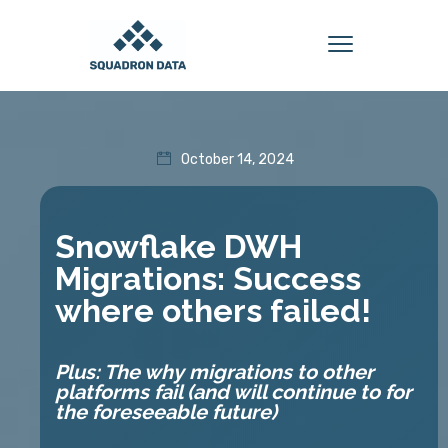
October 14, 2024
Snowflake DWH
Migrations: Success
where others failed!
Plus: The why migrations to other
platforms fail (and will continue to for
the foreseeable future)