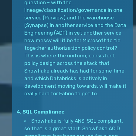
question – with the
lineage/classification/governance in one
service (Purview) and the warehouse
(Synapse) in another service and the Data
Engineering (ADF) in yet another service,
how messy will it be for Microsoft to tie
together authorization policy control?
This is where the uniform, consistent
policy design across the stack that
Snowflake already has had for some time,
and which Databricks is actively in
development moving towards, will make it
really hard for Fabric to get to.
SQL Compliance
Snowflake is fully ANSI SQL compliant,
so that is a great start. Snowflake ACID