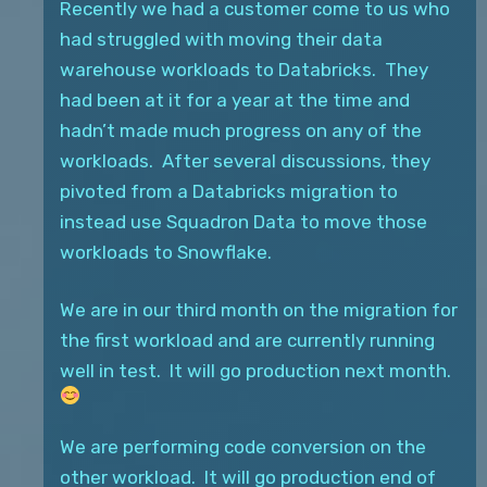
Recently we had a customer come to us who
had struggled with moving their data
warehouse workloads to Databricks. They
had been at it for a year at the time and
hadn’t made much progress on any of the
workloads. After several discussions, they
pivoted from a Databricks migration to
instead use Squadron Data to move those
workloads to Snowflake.
We are in our third month on the migration for
the first workload and are currently running
well in test. It will go production next month.
We are performing code conversion on the
other workload. It will go production end of