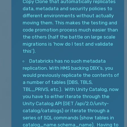
Copy Clone that automatically replicates
data, metadata and security policies to
different environments without actually
moving them. This makes the testing and
code promotion process much easier than
the others (half the battle on large scale
migrations is ‘how do I test and validate
this’).
Databricks has no such metadata
replication. With HMS backing DBX’s, you
would previously replicate the contents of
a number of tables (DBS, TBLS,
TBL_PRIVS, etc.). With Unity Catalog, now
you have to either iterate through the
Unity Catalog API (GET /api/2.0/unity-
catalog/catalogs) or iterate through a
series of SQL commands (show tables in
catalog_name.schema_name). Having to