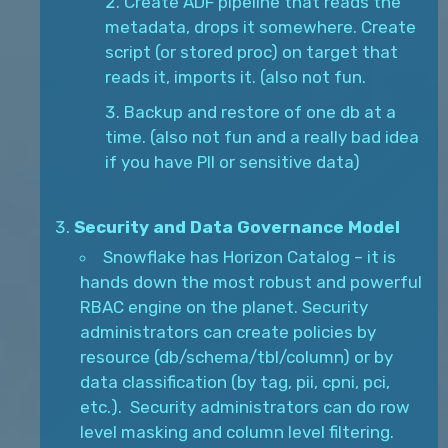
Create ADF pipeline that reads the
metadata, drops it somewhere. Create
script (or stored proc) on target that
reads it, imports it. (also not fun.
Backup and restore of one db at a
time. (also not fun and a really bad idea
if you have PII or sensitive data)
Security and Data Governance Model
Snowflake has Horizon Catalog – it is
hands down the most robust and powerful
RBAC engine on the planet. Security
administrators can create policies by
resource (db/schema/tbl/column) or by
data classification (by tag, pii, cpni, pci,
etc.). Security administrators can do row
level masking and column level filtering.