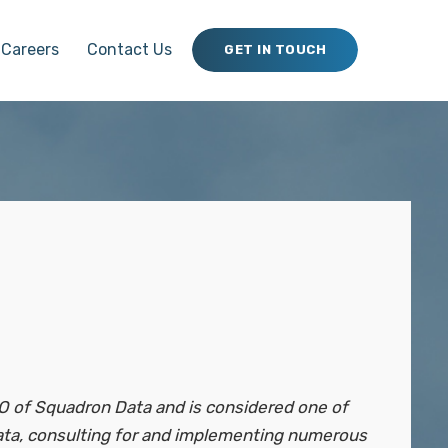
Careers
Contact Us
GET IN TOUCH
O of Squadron Data and is considered one of
data, consulting for and implementing numerous