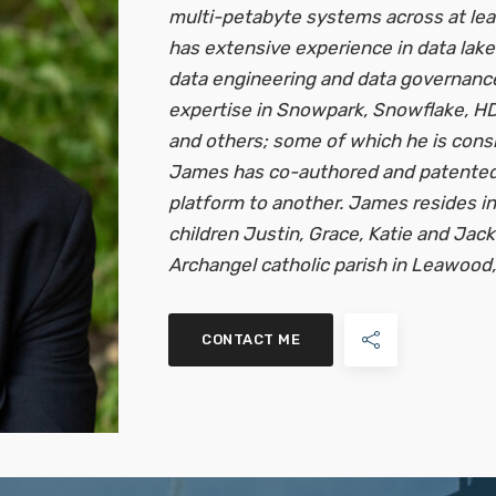
multi-petabyte systems across at le
has extensive experience in data lake
data engineering and data governanc
expertise in Snowpark, Snowflake, HD
and others; some of which he is consi
James has co-authored and patented 
platform to another. James resides in
children Justin, Grace, Katie and Jack.
Archangel catholic parish in Leawood, K
CONTACT ME