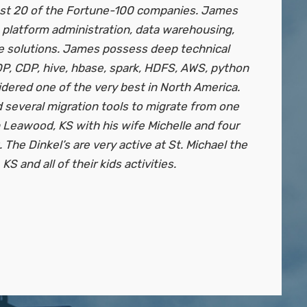
ast 20 of the Fortune-100 companies. James
 platform administration, data warehousing,
e solutions. James possess deep technical
P, CDP, hive, hbase, spark, HDFS, AWS, python
dered one of the very best in North America.
several migration tools to migrate from one
 Leawood, KS with his wife Michelle and four
 The Dinkel’s are very active at St. Michael the
S and all of their kids activities.