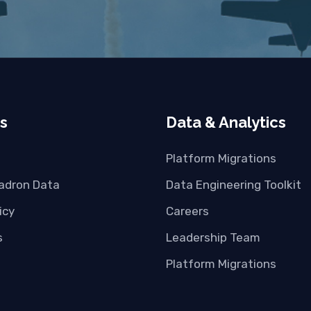
s
Data & Analytics
Platform Migrations
adron Data
Data Engineering Toolkit
icy
Careers
s
Leadership Team
Platform Migrations