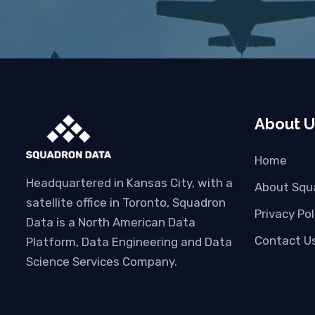
About U
Home
Headquartered in Kansas City, with a
About Squ
satellite office in Toronto, Squadron
Privacy Pol
Data is a North American Data
Contact U
Platform, Data Engineering and Data
Science Services Company.