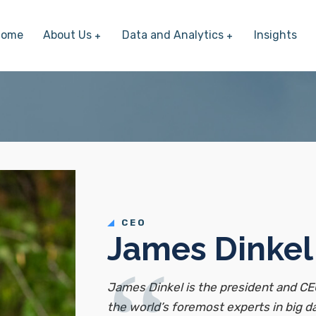
Home
About Us
Data and Analytics
Insights
CEO
James Dinkel
James Dinkel is the president and CE
the world’s foremost experts in big 