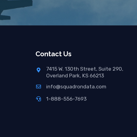
Contact Us
7415 W. 130th Street, Suite 290,
Overland Park, KS 66213
info@squadrondata.com
1-888-556-7693